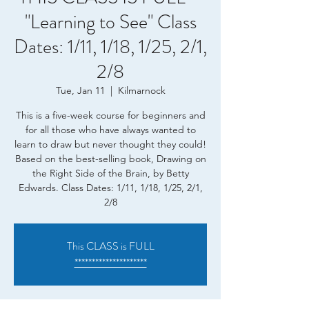
"Learning to See" Class
Dates: 1/11, 1/18, 1/25, 2/1,
2/8
Tue, Jan 11
  |  
Kilmarnock
This is a five-week course for beginners and
for all those who have always wanted to
learn to draw but never thought they could!
Based on the best-selling book, Drawing on
the Right Side of the Brain, by Betty
Edwards. Class Dates: 1/11, 1/18, 1/25, 2/1,
2/8
This CLASS is FULL
*********************