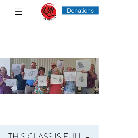
Donations
THIS CLASS IS FULL –