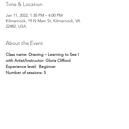
Time & Location
Jan 11, 2022, 1:30 PM – 4:00 PM
Kilmarnock, 19 N Main St, Kilmarnock, VA
22482, USA
About the Event
Class name: Drawing – Learning to See I 
with Artist/Instructor: Gloria Clifford
Experience level:  Beginner
Number of sessions: 5
Day of the week: Tuesdays
Dates: January 11, 18, 25; February 1, 8
Time of day: 1:30 pm to 4:00 pm
Read More >