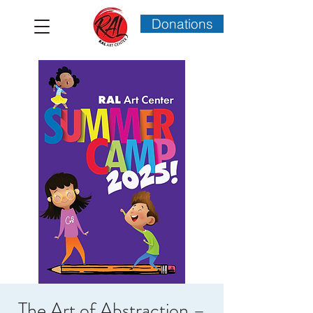
Donations
The Art of Abstraction –