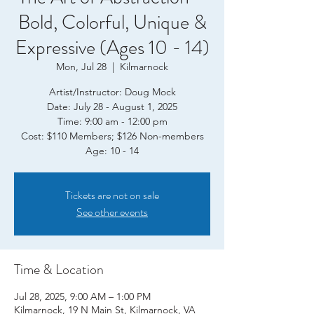
Bold, Colorful, Unique &
Expressive (Ages 10 - 14)
Mon, Jul 28
  |  
Kilmarnock
Artist/Instructor: Doug Mock
Date: July 28 - August 1, 2025
Time: 9:00 am - 12:00 pm
Cost: $110 Members; $126 Non-members
Age: 10 - 14
Tickets are not on sale
See other events
Time & Location
Jul 28, 2025, 9:00 AM – 1:00 PM
Kilmarnock, 19 N Main St, Kilmarnock, VA