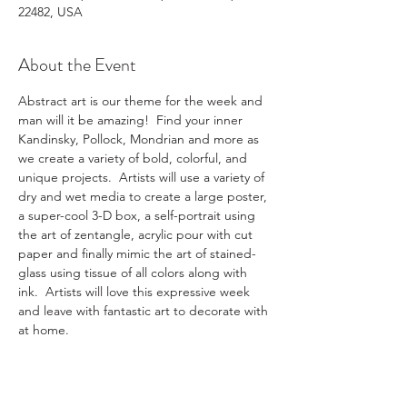
22482, USA
About the Event
Abstract art is our theme for the week and 
man will it be amazing!  Find your inner 
Kandinsky, Pollock, Mondrian and more as 
we create a variety of bold, colorful, and 
unique projects.  Artists will use a variety of 
dry and wet media to create a large poster, 
a super-cool 3-D box, a self-portrait using 
the art of zentangle, acrylic pour with cut 
paper and finally mimic the art of stained-
glass using tissue of all colors along with 
ink.  Artists will love this expressive week 
and leave with fantastic art to decorate with 
at home.
Registration form 2025
.docx
Download DOCX • 24KB