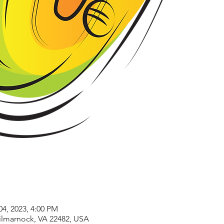
04, 2023, 4:00 PM
Kilmarnock, VA 22482, USA