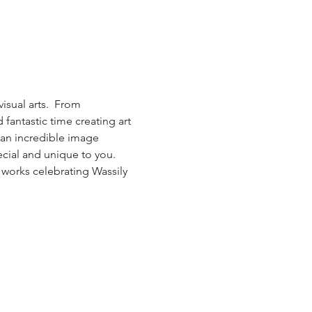
isual arts.  From 
antastic time creating art 
, an incredible image 
cial and unique to you.  
 works celebrating Wassily 