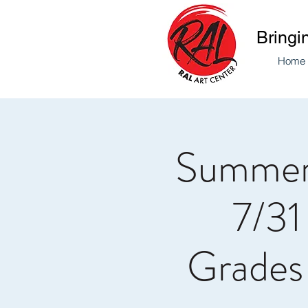
Bringi
Home
Summer
7/31
Grades