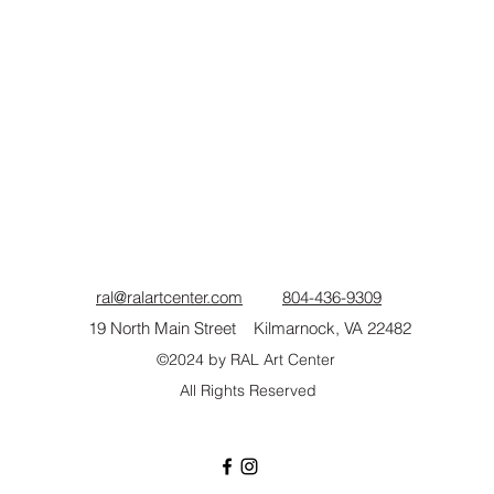
ral@ralartcenter.com
804-436-9309
19 North Main Street Kilmarnock, VA 22482
©2024
by RAL Art Center
All Rights Reserved