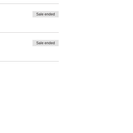
Sale ended
Sale ended