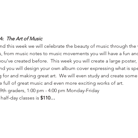
4:  
The Art of Music
d this week we will celebrate the beauty of music through the v
, from music notes to music movements you will have a fun and f
 you’ve created before.  This week you will create a large poster
 and you will design your own album cover expressing what is spe
ng for and making great art.  We will even study and create some
e full of great music and even more exciting works of art.
 - 9th graders, 1:00 pm - 4:00 pm Monday-Friday
half-day classes is 
$110…