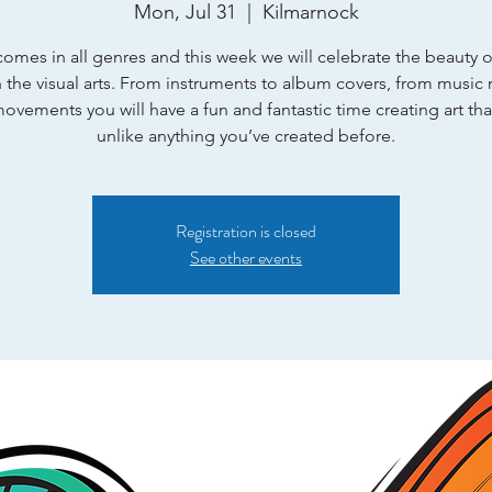
Mon, Jul 31
  |  
Kilmarnock
omes in all genres and this week we will celebrate the beauty 
 the visual arts. From instruments to album covers, from music 
ovements you will have a fun and fantastic time creating art that
unlike anything you’ve created before.
Registration is closed
See other events