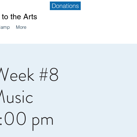
Donations
to the Arts
Camp
More
Week #8
Music
4:00 pm