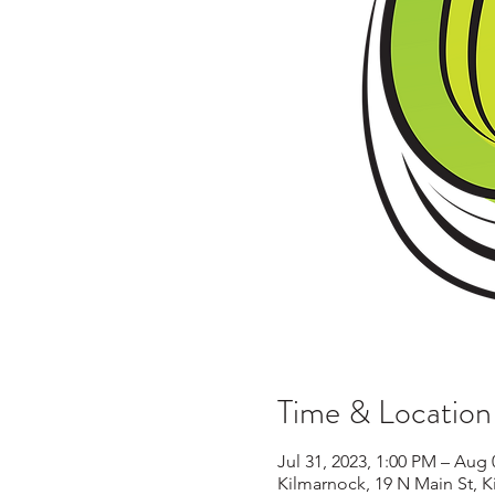
Time & Location
Jul 31, 2023, 1:00 PM – Aug 
Kilmarnock, 19 N Main St, 