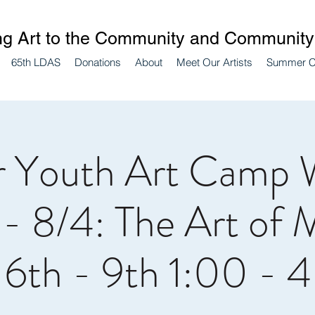
ng Art to the Community and Community 
65th LDAS
Donations
About
Meet Our Artists
Summer 
 Youth Art Camp 
 - 8/4: The Art of 
 6th - 9th 1:00 - 