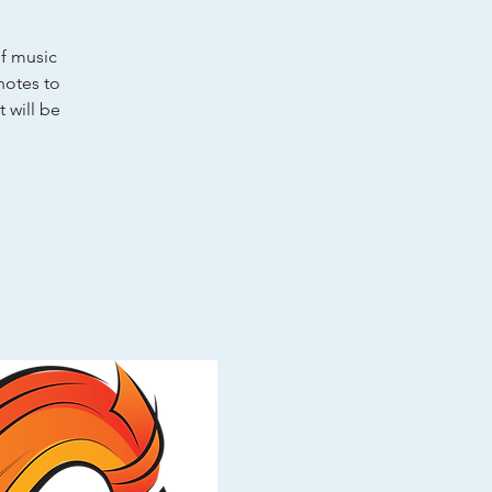
of music
notes to
 will be