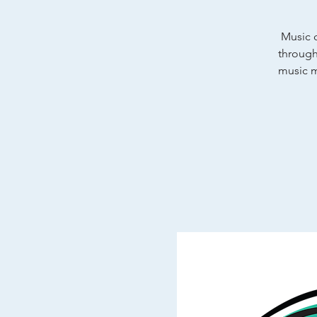
Music c
through
music m