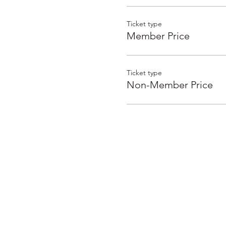
Ticket type
Member Price
Ticket type
Non-Member Price