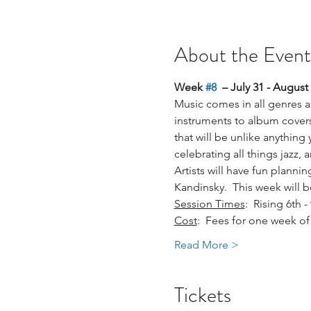
About the Event
Week 
#8
  – July 31 - August 
Music comes in all genres an
instruments to album covers
that will be unlike anything
celebrating all things jazz,
Artists will have fun planni
Kandinsky.  This week will b
Session Times
:  Rising 6th
Cost
:  Fees for one week of 
Read More >
Tickets