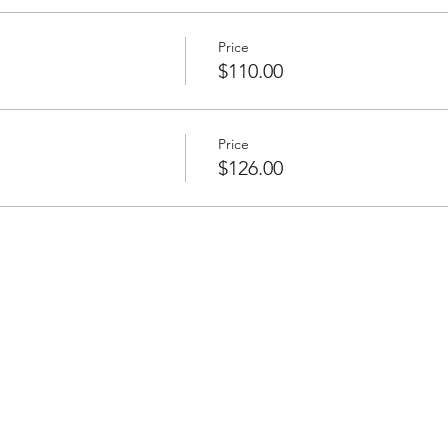
Price
$110.00
Price
$126.00