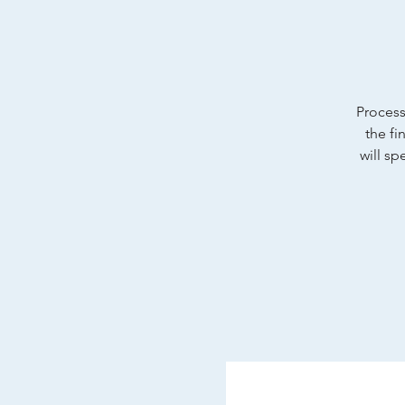
Process 
the fi
will sp