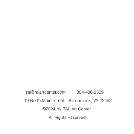
ral@ralartcenter.com
804-436-9309
19 North Main Street Kilmarnock, VA 22482
©2024
by RAL Art Center
All Rights Reserved