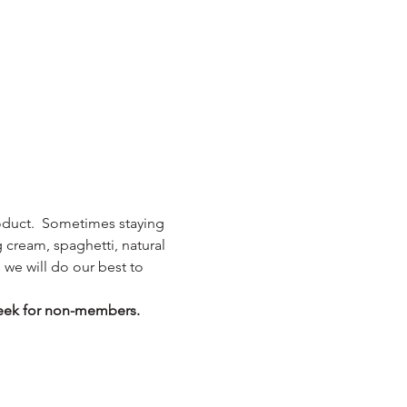
roduct.  Sometimes staying 
g cream, spaghetti, natural 
we will do our best to 
eek for non-members.