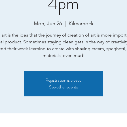
4pm
Mon, Jun 26
  |  
Kilmarnock
art is the idea that the journey of creation of art is more impor
nal product. Sometimes staying clean gets in the way of creativit
end their week learning to create with shaving cream, spaghetti,
materials, even mud!
Registration is closed
See other events