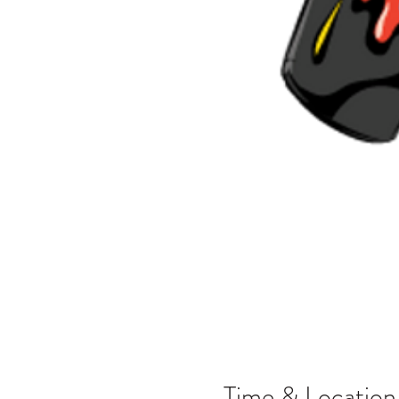
Time & Location