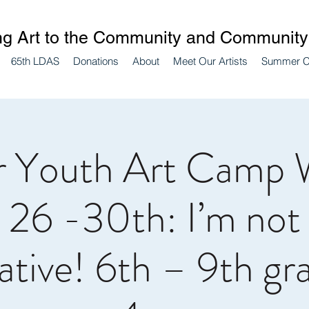
ng Art to the Community and Community 
65th LDAS
Donations
About
Meet Our Artists
Summer 
 Youth Art Camp 
 26 -30th: I’m not
ative! 6th – 9th gr