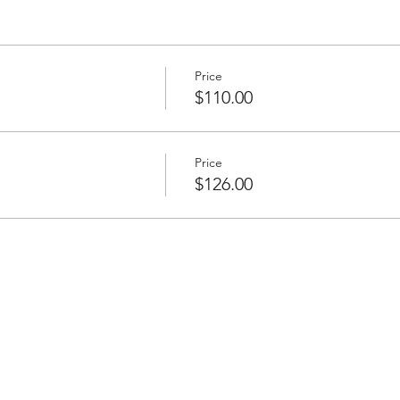
Price
$110.00
Price
$126.00