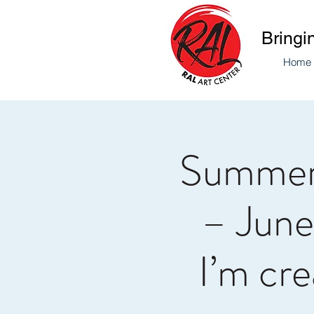
Bringi
Home
Summer
– June
I’m cre