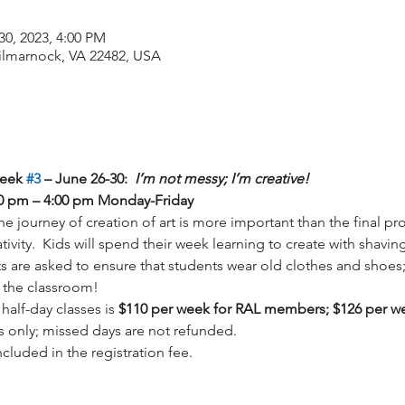
30, 2023, 4:00 PM
Kilmarnock, VA 22482, USA
eek 
#3
 – June 26-30:  
I’m not messy; I’m creative!  
:00 pm – 4:00 pm Monday-Friday
 the journey of creation of art is more important than the final p
tivity.  Kids will spend their week learning to create with shavin
s are asked to ensure that students wear old clothes and shoes; 
 the classroom!
half-day classes is 
$110 per week for RAL members; $126 per w
ks only; missed days are not refunded.  
included in the registration fee.