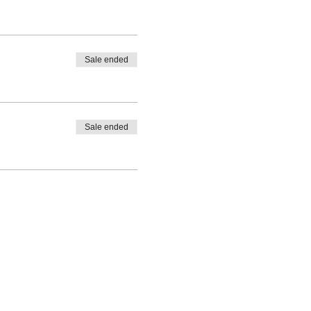
Sale ended
Sale ended