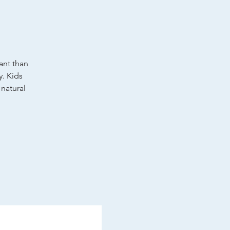
tant than
y. Kids
 natural