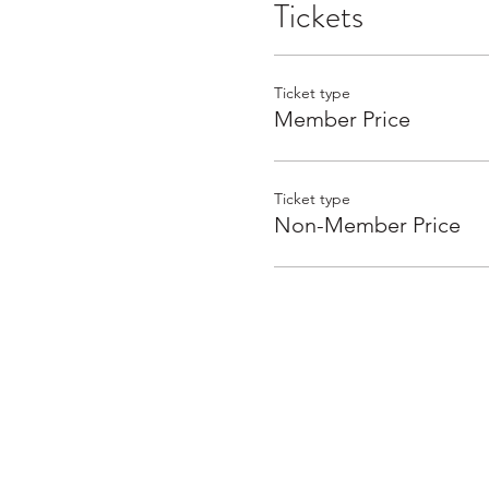
Tickets
Ticket type
Member Price
Ticket type
Non-Member Price