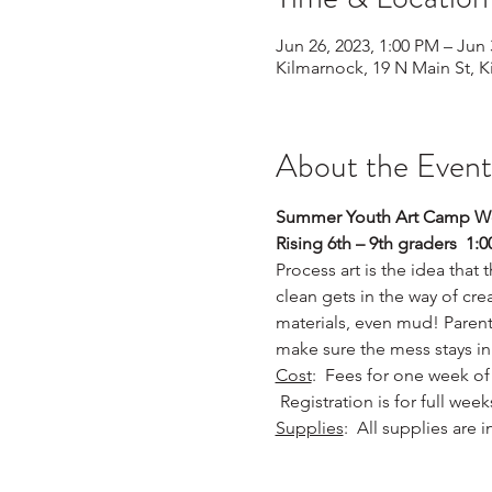
Jun 26, 2023, 1:00 PM – Jun 
Kilmarnock, 19 N Main St, 
About the Event
Summer Youth Art Camp W
Rising 6th – 9th graders  1
Process art is the idea that
clean gets in the way of crea
materials, even mud! Parent
make sure the mess stays in
Cost
:  Fees for one week of 
 Registration is for full wee
Supplies
:  All supplies are 