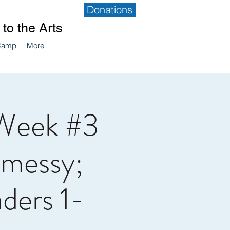
Donations
to the Arts
Camp
More
Week #3
 messy;
aders 1-