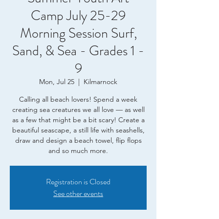
Camp July 25-29
Morning Session Surf,
Sand, & Sea - Grades 1 -
9
Mon, Jul 25
  |  
Kilmarnock
Calling all beach lovers! Spend a week
creating sea creatures we all love — as well
as a few that might be a bit scary! Create a
beautiful seascape, a still life with seashells,
draw and design a beach towel, flip flops
and so much more.
Registration is Closed
See other events