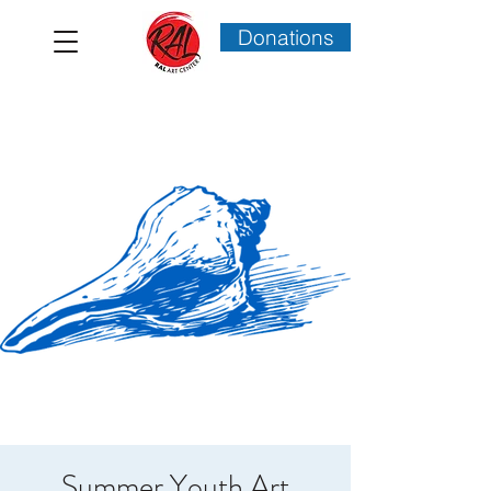
Donations
Summer Youth Art