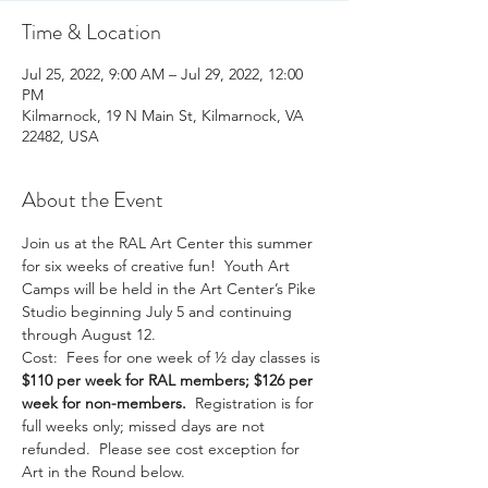
Time & Location
Jul 25, 2022, 9:00 AM – Jul 29, 2022, 12:00
PM
Kilmarnock, 19 N Main St, Kilmarnock, VA
22482, USA
About the Event
Join us at the RAL Art Center this summer 
for six weeks of creative fun!  Youth Art 
Camps will be held in the Art Center’s Pike 
Studio beginning July 5 and continuing 
through August 12.
Cost:  Fees for one week of ½ day classes is 
$110 per week for RAL members; $126 per 
week for non-members.
  Registration is for 
full weeks only; missed days are not 
refunded.  Please see cost exception for 
Art in the Round below.