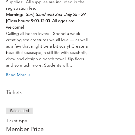
Supplies:  All supplies are included in the 
registration fee.
Morning:  
Surf, Sand and Sea  July 25 - 29 
[Class hours: 9:00-12:00. All ages are 
welcome]
Calling all beach lovers!  Spend a week 
creating sea creatures we all love — as well 
as a few that might be a bit scary! Create a 
beautiful seascape, a still life with seashells, 
draw and design a beach towel, flip flops 
and so much more. Students will…
Read More >
Tickets
Sale ended
Ticket type
Member Price