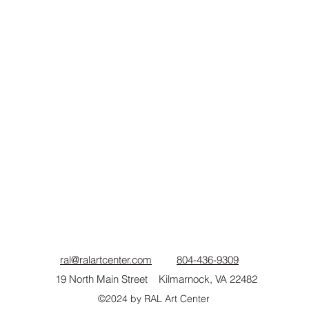
ral@ralartcenter.com
804-436-9309
19 North Main Street Kilmarnock, VA 22482
©2024
by RAL Art Center