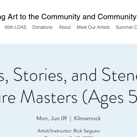
ng Art to the Community and Community 
65th LDAS
Donations
About
Meet Our Artists
Summer 
, Stories, and Stenc
re Masters (Ages 5
Mon, Jun 09
  |  
Kilmarnock
Artist/Instructor: Rick Seguso