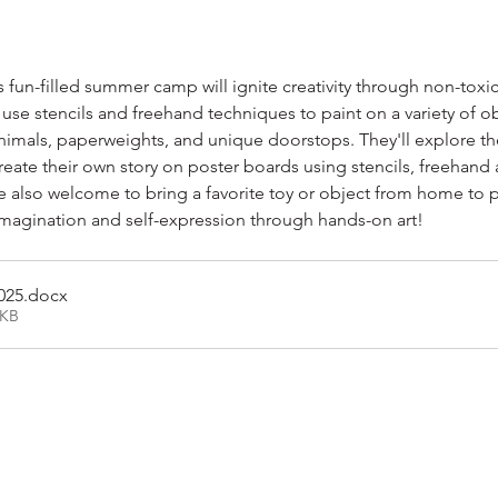
his fun-filled summer camp will ignite creativity through non-toxi
l use stencils and freehand techniques to paint on a variety of ob
 animals, paperweights, and unique doorstops. They'll explore t
eate their own story on poster boards using stencils, freehand 
also welcome to bring a favorite toy or object from home to pa
imagination and self-expression through hands-on art!
025
.docx
4KB