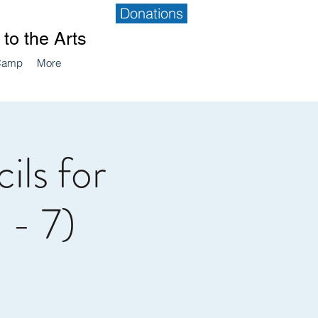
Donations
to the Arts
Camp
More
ils for
 - 7)