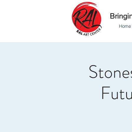
Bringi
Home
Stones
Futu