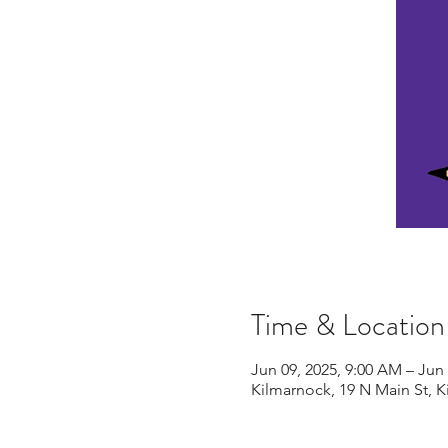
Time & Location
Jun 09, 2025, 9:00 AM – Jun 
Kilmarnock, 19 N Main St, 