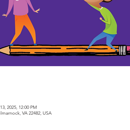
13, 2025, 12:00 PM
Kilmarnock, VA 22482, USA