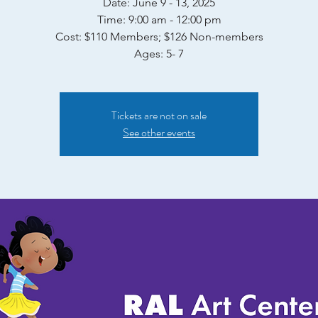
Date: June 9 - 13, 2025
Time: 9:00 am - 12:00 pm
Cost: $110 Members; $126 Non-members
Ages: 5- 7
Tickets are not on sale
See other events