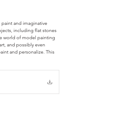
c paint and imaginative 
jects, including flat stones 
he world of model painting 
art, and possibly even 
int and personalize. This 