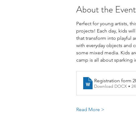
About the Event
Perfect for young artists, t
projects! Each day, kids wil
that transform into playful
with everyday objects and cr
some mixed media. Kids are 
camp is all about sparking 
Registration form 2
Download DOCX • 2
Read More >