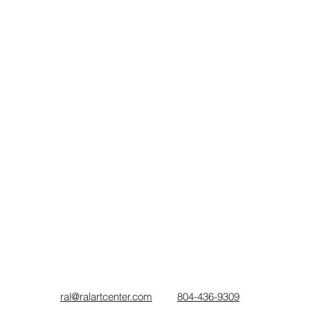
ral@ralartcenter.com
804-436-9309