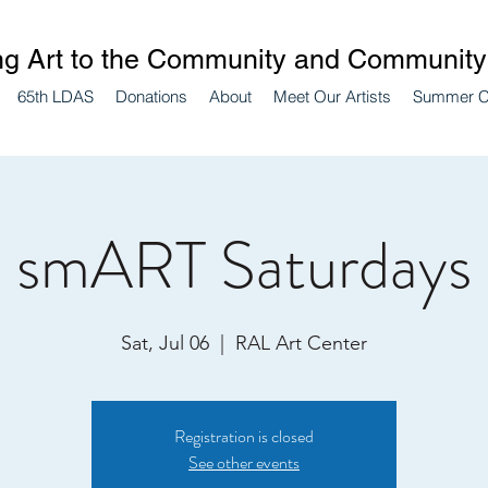
ng Art to the Community and Community 
65th LDAS
Donations
About
Meet Our Artists
Summer 
smART Saturdays
Sat, Jul 06
  |  
RAL Art Center
Registration is closed
See other events