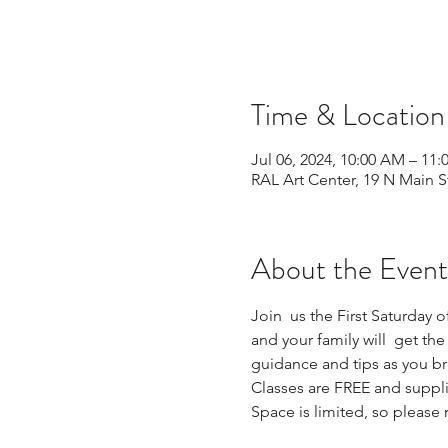
Time & Location
Jul 06, 2024, 10:00 AM – 11
RAL Art Center, 19 N Main S
About the Event
Join  us the First Saturday o
and your family will  get the
guidance and tips as you brin
Classes are FREE and supplie
Space is limited, so please r