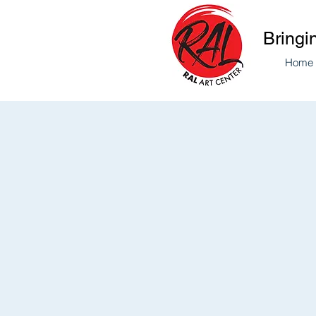
Bringi
Home