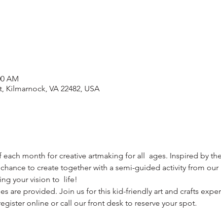
:00 AM
t, Kilmarnock, VA 22482, USA
f each month for creative artmaking for all  ages. Inspired by the
 chance to create together with a semi-guided activity from our  l
g your vision to  life!
s are provided. Join us for this kid-friendly art and crafts expe
egister online or call our front desk to reserve your spot.