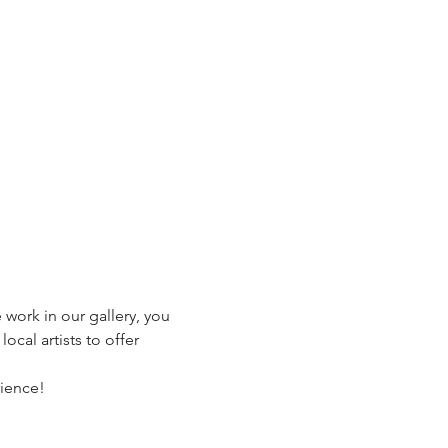
 work in our gallery, you 
ocal artists to offer 
rience!