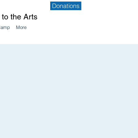
Donations
to the Arts
Camp
More