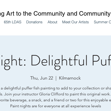
ng Art to the Community and Community 
65th LDAS
Donations
About
Meet Our Artists
Summer 
ight: Delightful Puf
Thu, Jun 22
  |  
Kilmarnock
a delightful puffer fish painting to add to your collection or sh
s. Join your instructor Gloria Clifford to paint this original work
vorite beverage, a snack, and a friend or two for this enjoyable 
Paint nights are for everyone at all experience levels