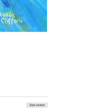
Sale ended