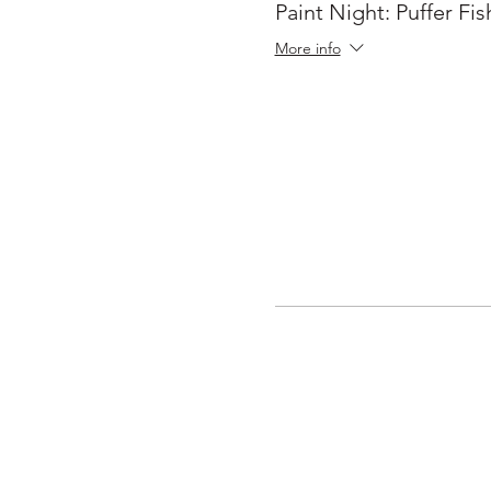
Paint Night: Puffer Fis
More info