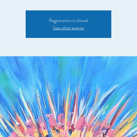
Registration is closed
See other events