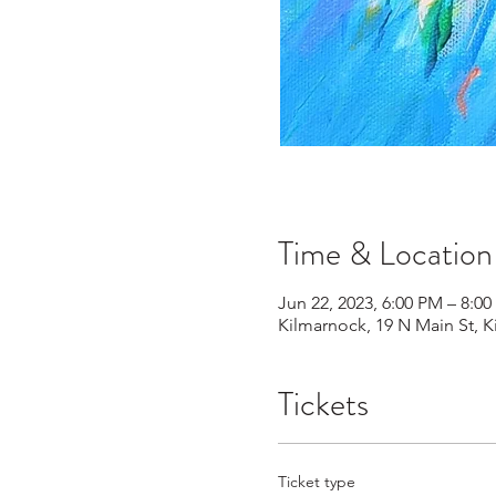
Time & Location
Jun 22, 2023, 6:00 PM – 8:0
Kilmarnock, 19 N Main St, 
Tickets
Ticket type