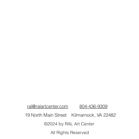
ral@ralartcenter.com
804-436-9309
19 North Main Street Kilmarnock, VA 22482
©2024
by RAL Art Center
All Rights Reserved