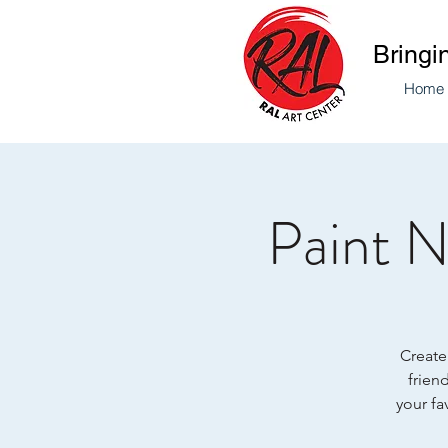
Bringi
Home
Paint N
Create 
friend
your fa