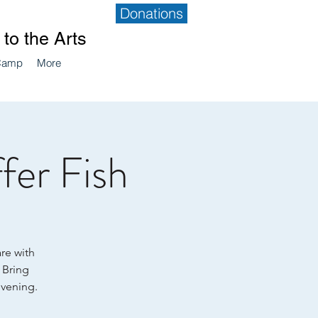
Donations
to the Arts
Camp
More
fer Fish
are with
. Bring
evening.