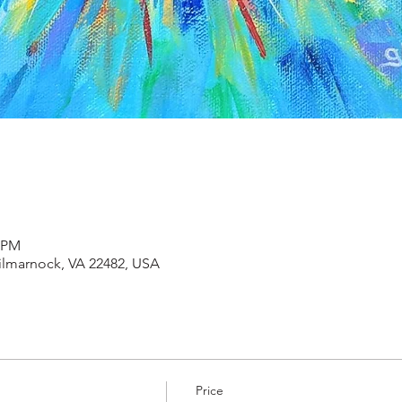
0 PM
Kilmarnock, VA 22482, USA
Price