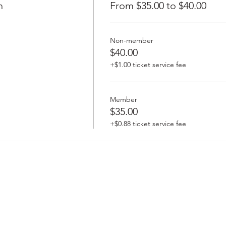
h
From $35.00 to $40.00
Non-member
$40.00
+$1.00 ticket service fee
Member
$35.00
+$0.88 ticket service fee