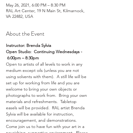
May 26, 2021, 6:00 PM – 8:30 PM
RAL Art Center, 19 N Main St, Kilmarnock,
VA 22482, USA
About the Event
Instructor: Brenda Sylvia
Open Studio:  Continuing Wednesdays - 
 6:00pm – 8:30pm
Open to artists of all levels to work in any 
medium except oils (unless you are not 
using solvents with them).  A still life will be 
set up for working from life and you are 
welcome to bring your own objects or 
photographs to work from.  Bring your own 
materials and refreshments.  Tabletop 
easels will be provided.  RAL artist Brenda 
Sylvia will be available for instruction, 
encouragement, and demonstrations. 
Come join us to have fun with your art in a 
nourishing, supportive environment.  Please 