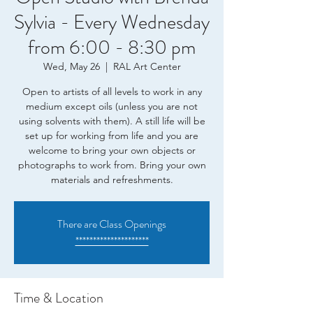
Sylvia - Every Wednesday
from 6:00 - 8:30 pm
Wed, May 26
  |  
RAL Art Center
Open to artists of all levels to work in any
medium except oils (unless you are not
using solvents with them). A still life will be
set up for working from life and you are
welcome to bring your own objects or
photographs to work from. Bring your own
materials and refreshments.
There are Class Openings
*********************
Time & Location