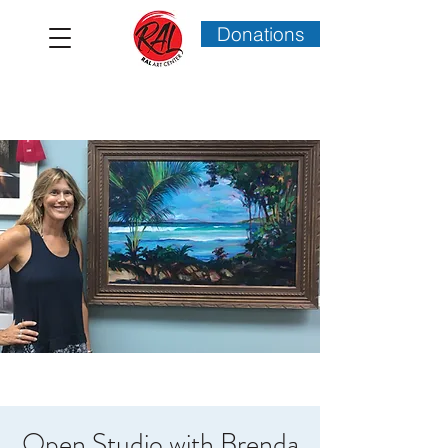
Donations
Open Studio with Brenda