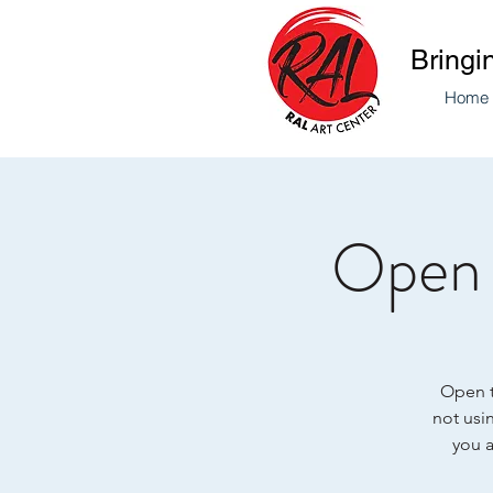
Bringi
Home
Open 
Open to
not usin
you a