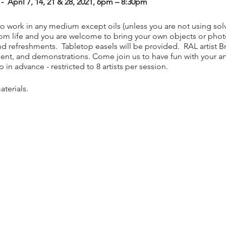
April 7, 14, 21 & 28, 2021, 6pm – 8:30pm
 to work in any medium except oils (unless you are not using solve
from life and you are welcome to bring your own objects or pho
d refreshments. Tabletop easels will be provided. RAL artist Bre
ent, and demonstrations. Come join us to have fun with your art
in advance - restricted to 8 artists per session.
terials.
Non-Members $25 per night Maximum: 8 Students
ewly renovated
Pike Studio
...
a great place to learn, grow and conn
.