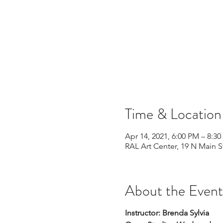
Time & Location
Apr 14, 2021, 6:00 PM – 8:3
RAL Art Center, 19 N Main S
About the Event
Instructor: Brenda Sylvia