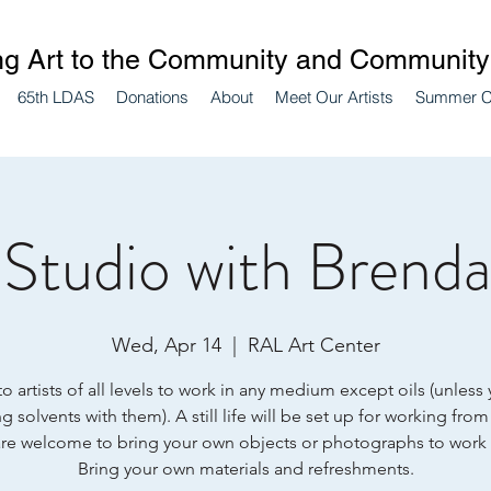
ng Art to the Community and Community 
65th LDAS
Donations
About
Meet Our Artists
Summer 
Studio with Brenda 
Wed, Apr 14
  |  
RAL Art Center
 artists of all levels to work in any medium except oils (unless
g solvents with them). A still life will be set up for working from
re welcome to bring your own objects or photographs to work
Bring your own materials and refreshments.