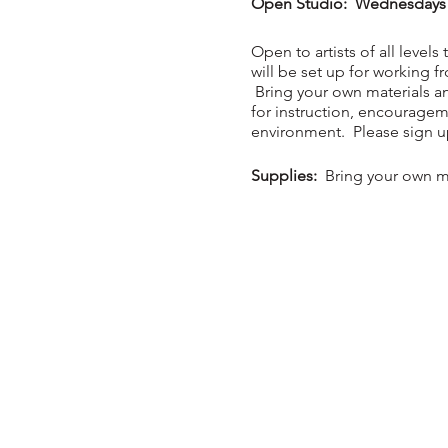
Open Studio: Wednesdays - 
Open to artists of all levels
will be set up for working 
Bring your own materials an
for instruction, encouragem
environment. Please sign up 
Supplies:
Bring your own ma
Members $20 per night / 
Class will be held in the n
COVID-19 restrictions apply