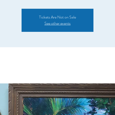
Tickets Are Not on Sale
See other events