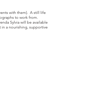
nts with them). A still life
tographs to work from.
nda Sylvia will be available
 in a nourishing, supportive
ect..