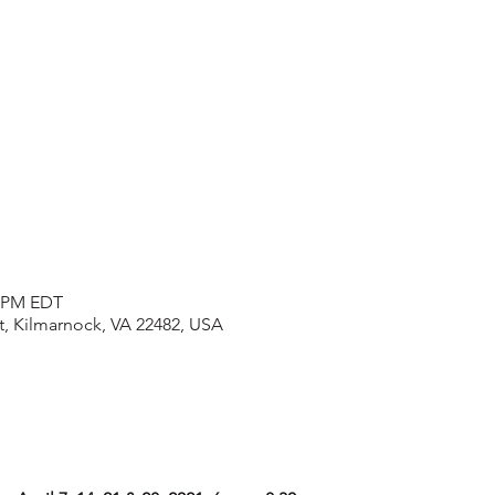
0 PM EDT
t, Kilmarnock, VA 22482, USA