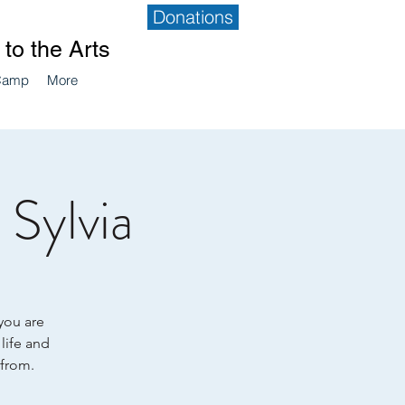
Donations
to the Arts
Camp
More
Sylvia
 you are
 life and
 from.