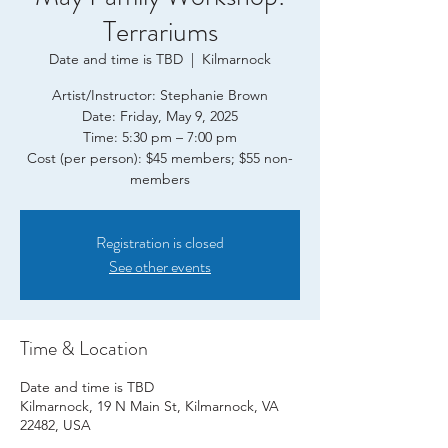
Terrariums
Date and time is TBD
  |  
Kilmarnock
Artist/Instructor: Stephanie Brown
Date: Friday, May 9, 2025
Time: 5:30 pm – 7:00 pm
Cost (per person): $45 members; $55 non-
Registration is closed
See other events
Time & Location
Date and time is TBD
Kilmarnock, 19 N Main St, Kilmarnock, VA
22482, USA