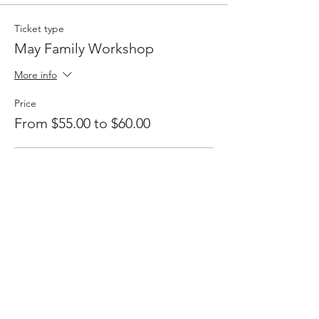
Ticket type
May Family Workshop
More info
Price
From $55.00 to $60.00
Member
$55.00
+$1.38 ticket service fee
Non member
$60.00
+$1.50 ticket service fee