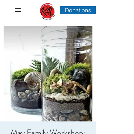
Donations
May Family Workshop: