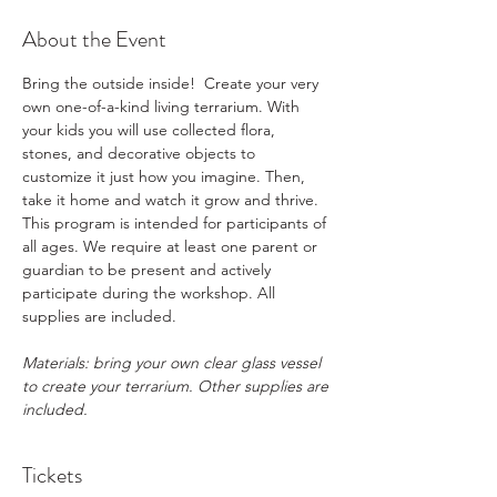
About the Event
Bring the outside inside!  Create your very 
own one-of-a-kind living terrarium. With 
your kids you will use collected flora, 
stones, and decorative objects to 
customize it just how you imagine. Then, 
take it home and watch it grow and thrive.
This program is intended for participants of 
all ages. We require at least one parent or 
guardian to be present and actively 
participate during the workshop. All 
supplies are included. 
Materials: bring your own clear glass vessel 
to create your terrarium. Other supplies are 
included.
Tickets