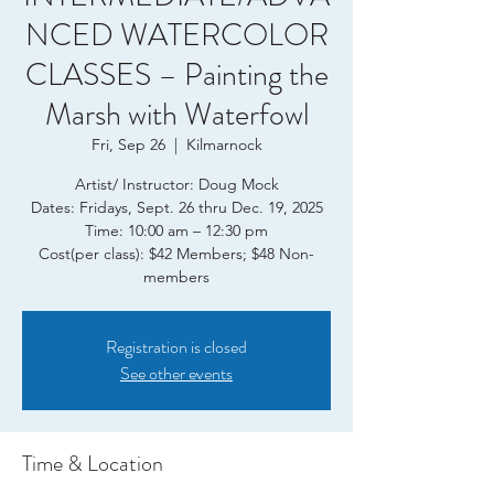
NCED WATERCOLOR
CLASSES – Painting the
Marsh with Waterfowl
Fri, Sep 26
  |  
Kilmarnock
Artist/ Instructor: Doug Mock
Dates: Fridays, Sept. 26 thru Dec. 19, 2025
Time: 10:00 am – 12:30 pm
Cost(per class): $42 Members; $48 Non-
members
Registration is closed
See other events
Time & Location