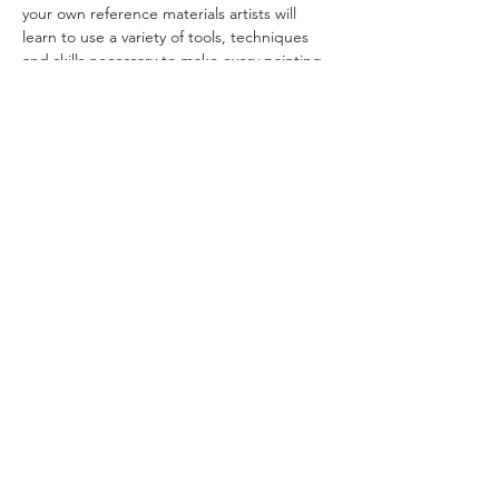
your own reference materials artists will 
learn to use a variety of tools, techniques 
and skills necessary to make every painting 
the best it can be.  Learn to mix color with 
confidence, challenge yourself to take risks, 
think out-of-the-box and have fun!   Doug 
will provide weekly demonstrations and 
provide individual attention to each 
participant. 
Read More >
ral@ralartcenter.com
804-436-9309
19 North Main Street Kilmarnock, VA 22482
©2024
by RAL Art Center