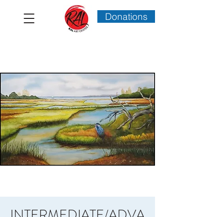
Donations
INTERMEDIATE/ADVA