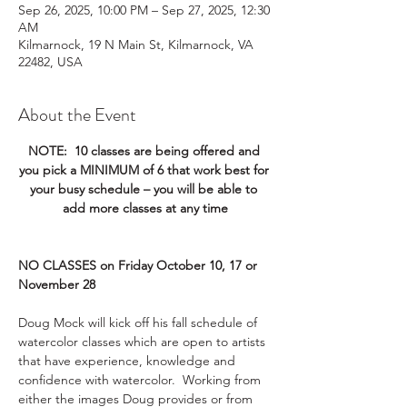
Sep 26, 2025, 10:00 PM – Sep 27, 2025, 12:30
AM
Kilmarnock, 19 N Main St, Kilmarnock, VA
22482, USA
About the Event
NOTE:  10 classes are being offered and 
you pick a MINIMUM of 6 that work best for 
your busy schedule – you will be able to 
add more classes at any time
NO CLASSES on Friday October 10, 17 or 
November 28
Doug Mock will kick off his fall schedule of 
watercolor classes which are open to artists 
that have experience, knowledge and 
confidence with watercolor.  Working from 
either the images Doug provides or from 