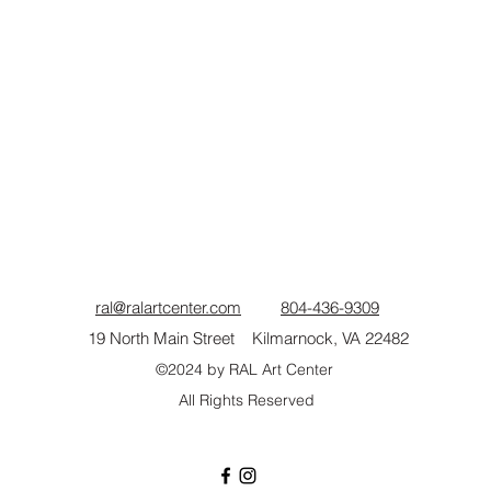
ral@ralartcenter.com
804-436-9309
19 North Main Street Kilmarnock, VA 22482
©2024
by RAL Art Center
All Rights Reserved