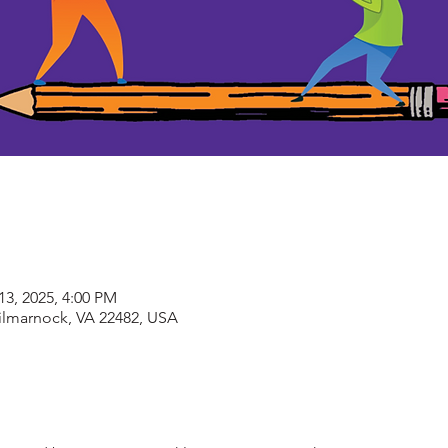
13, 2025, 4:00 PM
Kilmarnock, VA 22482, USA