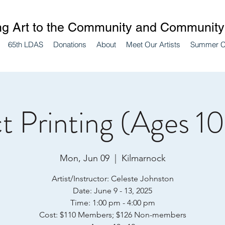
ng Art to the Community and Community 
65th LDAS
Donations
About
Meet Our Artists
Summer 
t Printing (Ages 10
Mon, Jun 09
  |  
Kilmarnock
Artist/Instructor: Celeste Johnston
Date: June 9 - 13, 2025
Time: 1:00 pm - 4:00 pm
Cost: $110 Members; $126 Non-members