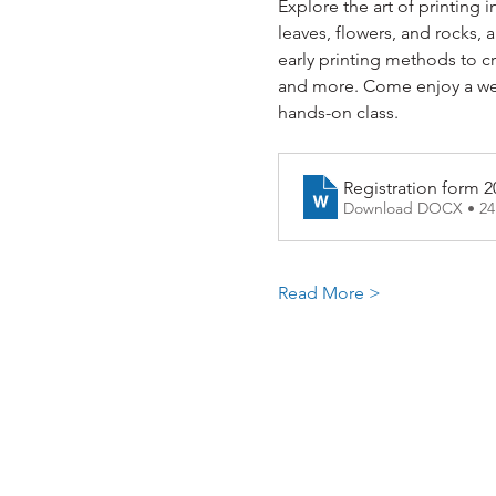
Explore the art of printing i
leaves, flowers, and rocks, 
early printing methods to c
and more. Come enjoy a week
hands-on class.
Registration form 2
Download DOCX • 2
Read More >