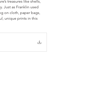
’s treasures like shells, 
y. Just as Franklin used 
ng on cloth, paper bags, 
 unique prints in this 