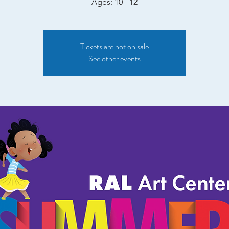
Ages: 10 - 12
Tickets are not on sale
See other events