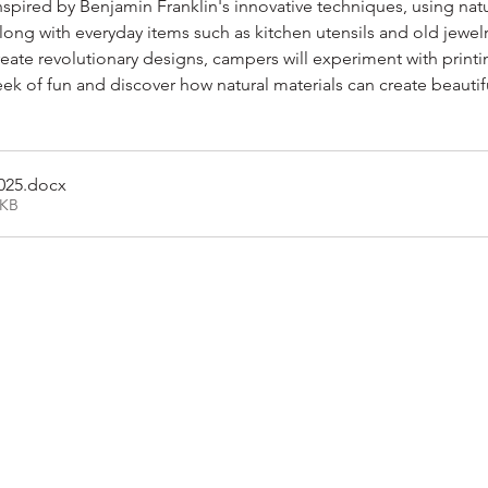
nspired by Benjamin Franklin's innovative techniques, using nature
along with everyday items such as kitchen utensils and old jewelr
reate revolutionary designs, campers will experiment with printi
 of fun and discover how natural materials can create beautiful,
025
.docx
4KB