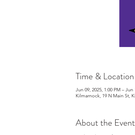
Time & Location
Jun 09, 2025, 1:00 PM – Jun 
Kilmarnock, 19 N Main St, 
About the Event