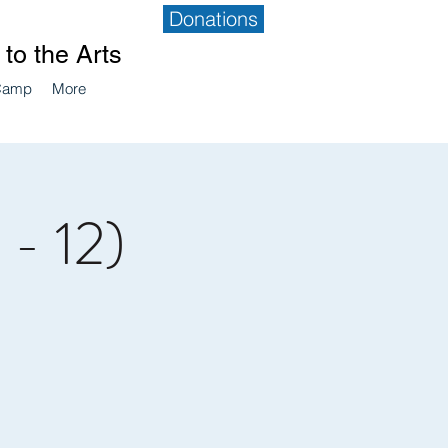
Donations
to the Arts
Camp
More
 - 12)