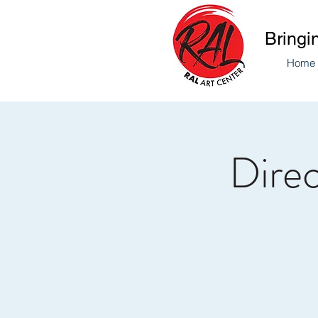
Bringi
Home
Direc