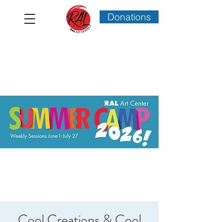
Donations
Cool Creations & Cool