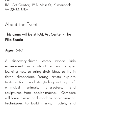
PM
RAL Art Center, 19 N Main St, Kilmarnock,
VA 22482, USA
About the Event
This camp will be at RAL Art Center - The 
Pike Studio
Ages: 5-10
A discovery‑driven camp where kids 
experiment with structure and shape, 
learning how to bring their ideas to life in 
three dimensions. Young artists explore 
texture, form, and storytelling as they craft 
whimsical animals, characters, and 
sculptures from papier‑mâché.  Campers 
will learn classic and modern papier‑mâché 
techniques to build masks, models, and 
fantastical sculptures. Perfect for creators 