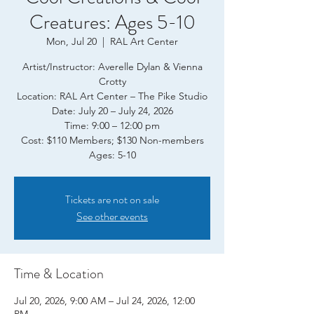
Creatures: Ages 5-10
Mon, Jul 20
  |  
RAL Art Center
Artist/Instructor: Averelle Dylan & Vienna
Crotty
Location: RAL Art Center – The Pike Studio
Date: July 20 – July 24, 2026
Time: 9:00 – 12:00 pm
Cost: $110 Members; $130 Non-members
Tickets are not on sale
See other events
Time & Location
Jul 20, 2026, 9:00 AM – Jul 24, 2026, 12:00