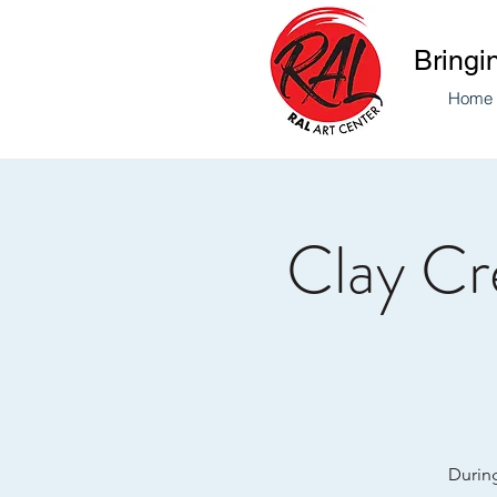
Bringi
Home
Clay Cre
During