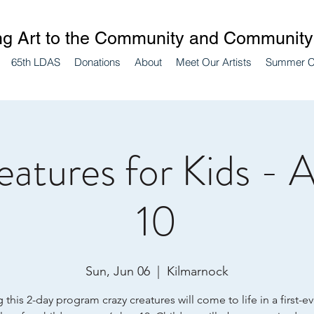
ng Art to the Community and Community 
65th LDAS
Donations
About
Meet Our Artists
Summer 
atures for Kids - 
10
Sun, Jun 06
  |  
Kilmarnock
 this 2-day program crazy creatures will come to life in a first-ev