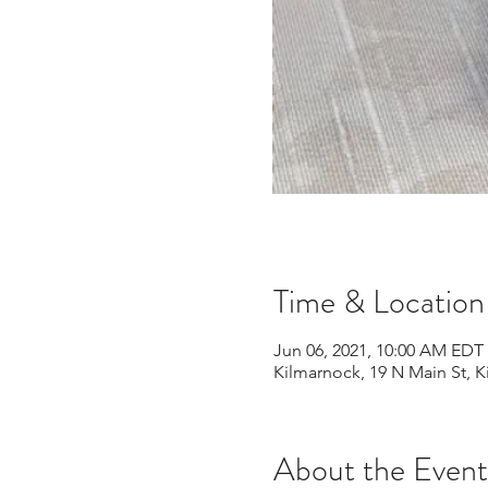
Time & Location
Jun 06, 2021, 10:00 AM EDT 
Kilmarnock, 19 N Main St, 
About the Event