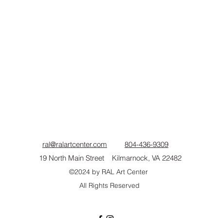
ral@ralartcenter.com
804-436-9309
19 North Main Street Kilmarnock, VA 22482
©2024
by RAL Art Center
All Rights Reserved