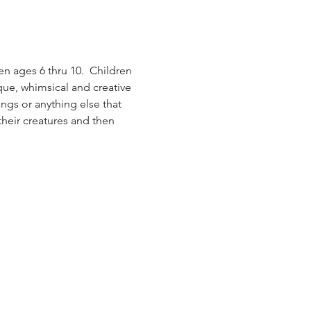
ren ages 6 thru 10.  Children 
que, whimsical and creative 
ngs or anything else that 
their creatures and then 