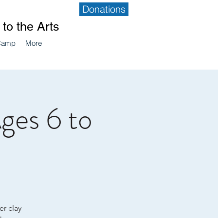
Donations
to the Arts
Camp
More
Ages 6 to
er clay