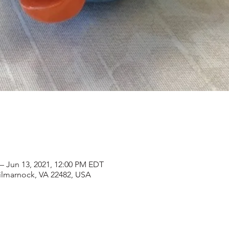
– Jun 13, 2021, 12:00 PM EDT
Kilmarnock, VA 22482, USA