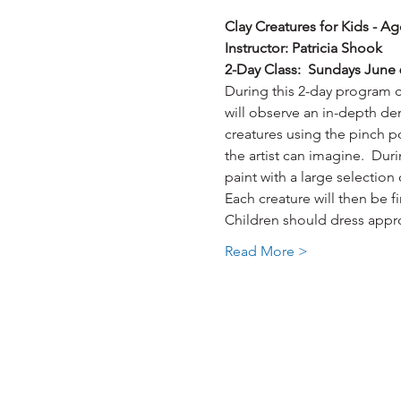
Clay Creatures for Kids - Ag
Instructor: Patricia Shook
2-Day Class:  Sundays June 
During this 2-day program cra
will observe an in-depth dem
creatures using the pinch po
the artist can imagine.  Dur
paint with a large selection
Each creature will then be f
Children should dress approp
Read More >