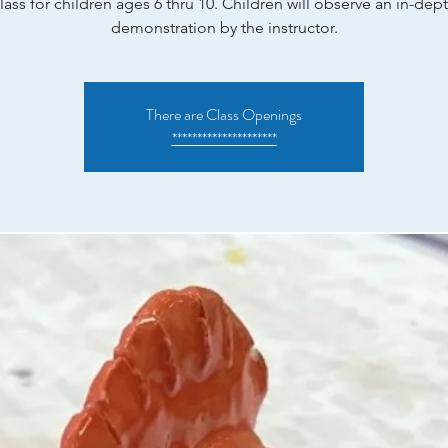
lass for children ages 6 thru 10. Children will observe an in-dep
demonstration by the instructor.
There are Class Openings
*********************