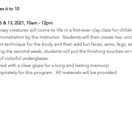
es 6 to 10
6 & 13, 2021, 10am - 12pm
zy creatures will come to life in a first-ever clay class for child
onstration by the instructor.  Students will then create two uni
t technique for the body and then add fun faces, arms, legs, wi
ing the second week, students will put the finishing touches on 
 of colorful underglazes.
ired with a clear glaze for a long and lasting memory!
riately for this program.  All materials will be provided.