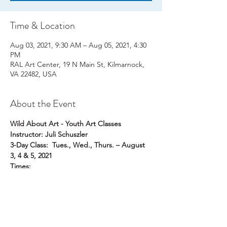
Time & Location
Aug 03, 2021, 9:30 AM – Aug 05, 2021, 4:30
PM
RAL Art Center, 19 N Main St, Kilmarnock,
VA 22482, USA
About the Event
Wild About Art - Youth Art Classes
Instructor: Juli Schuszler
3-Day Class:  Tues., Wed., Thurs. – August 
3, 4 & 5, 2021
Times:  
9:30 AM – 12:30 PM  for Rising Grade 1 to 
Grade 5
1:30 PM – 4:30 PM  for Rising Grade 6 to 
Grade 9
Read More >