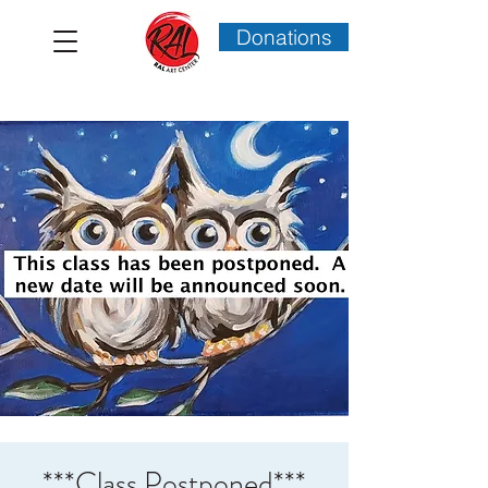
Donations
***Class Postponed***