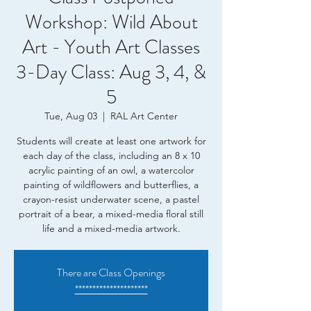
Workshop: Wild About
Art - Youth Art Classes
3-Day Class: Aug 3, 4, &
5
Tue, Aug 03
  |  
RAL Art Center
Students will create at least one artwork for
each day of the class, including an 8 x 10
acrylic painting of an owl, a watercolor
painting of wildflowers and butterflies, a
crayon-resist underwater scene, a pastel
portrait of a bear, a mixed-media floral still
life and a mixed-media artwork.
There are Class Openings
*********************