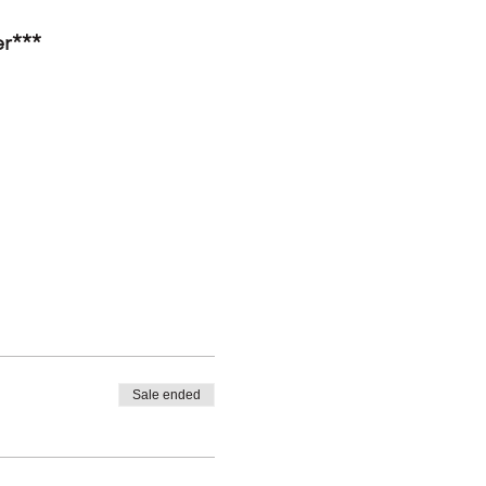
er***
Sale ended