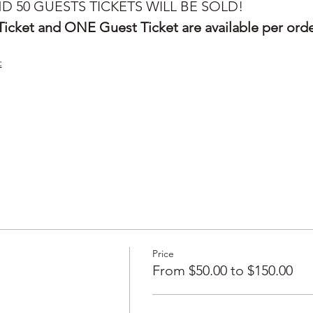
D 50 GUESTS TICKETS WILL BE SOLD! 
icket and ONE Guest Ticket are available per ord
:
Price
From $50.00 to $150.00