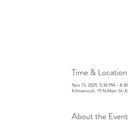
Time & Location
Nov 15, 2025, 5:30 PM – 8:3
Kilmarnock, 19 N Main St, 
About the Event