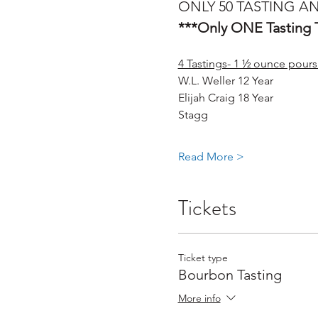
ONLY 50 TASTING AN
***Only ONE Tasting T
4 Tastings- 1 ½ ounce pours
W.L. Weller 12 Year
Elijah Craig 18 Year 
Stagg 
Read More >
Tickets
Ticket type
Bourbon Tasting
More info