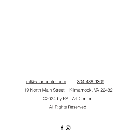
ral@ralartcenter.com
804-436-9309
19 North Main Street Kilmarnock, VA 22482
©2024
by RAL Art Center
All Rights Reserved