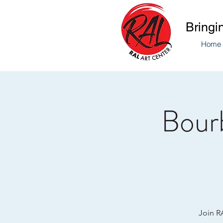
Bringi
Home
Bourb
Join RA