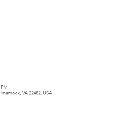
0 PM
Kilmarnock, VA 22482, USA