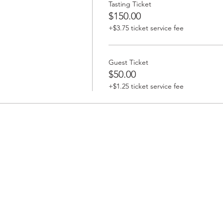
Tasting Ticket
$150.00
+$3.75 ticket service fee
Guest Ticket
$50.00
+$1.25 ticket service fee