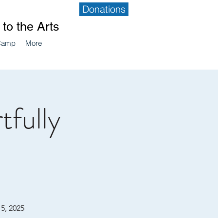
Donations
to the Arts
Camp
More
tfully
15, 2025