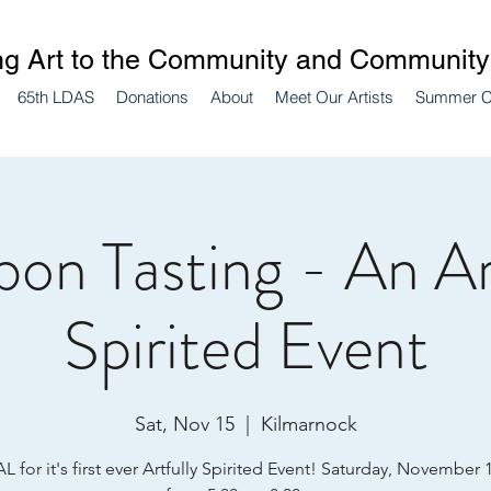
ng Art to the Community and Community 
65th LDAS
Donations
About
Meet Our Artists
Summer 
on Tasting - An Ar
Spirited Event
Sat, Nov 15
  |  
Kilmarnock
L for it's first ever Artfully Spirited Event! Saturday, November 