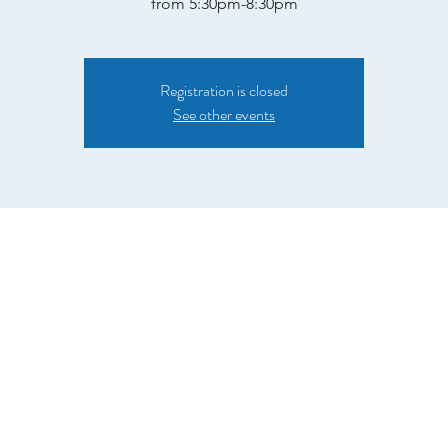
from 5:30pm-8:30pm
Registration is closed
See other events