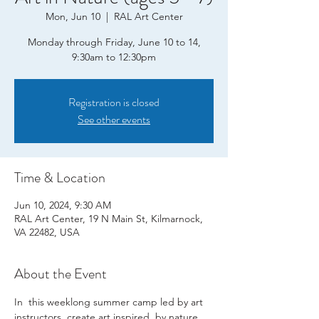
Mon, Jun 10
  |  
RAL Art Center
Monday through Friday, June 10 to 14,
9:30am to 12:30pm
Registration is closed
See other events
Time & Location
Jun 10, 2024, 9:30 AM
RAL Art Center, 19 N Main St, Kilmarnock,
VA 22482, USA
About the Event
In  this weeklong summer camp led by art 
instructors, create art inspired  by nature, 