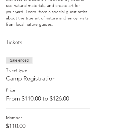
use natural materials, and create art for 
your yard. Learn  from a special guest artist 
about the true art of nature and enjoy  visits 
from local nature guides.
Tickets
Sale ended
Ticket type
Camp Registration
Price
From $110.00 to $126.00
Member
$110.00
+$2.75 ticket service fee