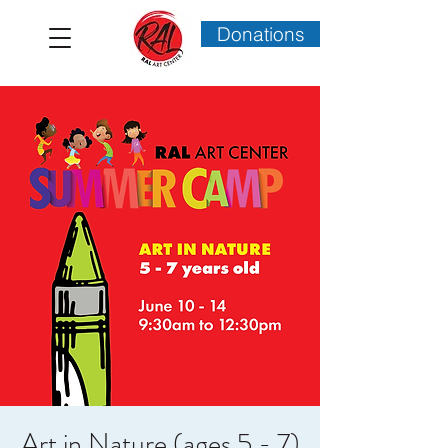
Donations
Art in Nature (ages 5 - 7)