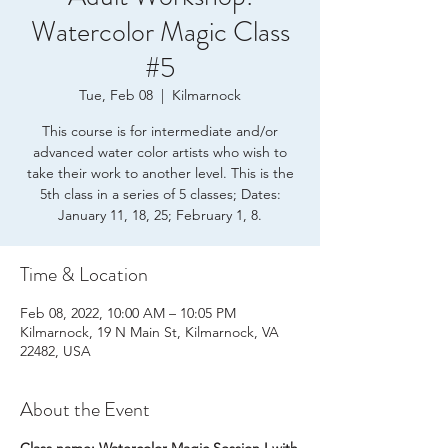
Watercolor Magic Class
#5
Tue, Feb 08
  |  
Kilmarnock
This course is for intermediate and/or
advanced water color artists who wish to
take their work to another level. This is the
5th class in a series of 5 classes; Dates:
January 11, 18, 25; February 1, 8.
Time & Location
Feb 08, 2022, 10:00 AM – 10:05 PM
Kilmarnock, 19 N Main St, Kilmarnock, VA
22482, USA
About the Event