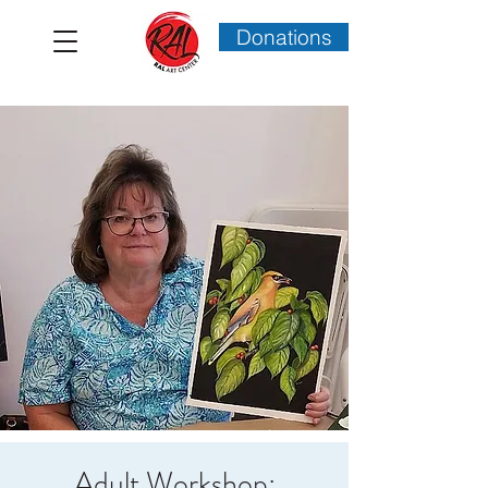
Donations
Adult Workshop: