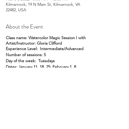
Kilmarnock, 19 N Main St, Kilmarnock, VA
22482, USA
About the Event
Class name: Watercolor Magic Session I with
Artist/Instructor: Gloria Clifford
Experience Level: Intermediate/Advanced
Number of sessions: 5
Day of the week: Tuesdays
Dates: January 11, 18, 25; February 1, 8
Time of day: 10 am to 12:30 pm
Location: Pike Studio
Member Price: $225
Non-member Price: $259
Description
: This course is for intermediate
and/or advanced water color artists who
wish to take their work to another level. You
will learn how to take advantage of
watercolor's beautiful properties by
ral@ralartcenter.com
804-436-9309