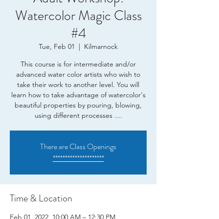
Watercolor Magic Class
#4
Tue, Feb 01
  |  
Kilmarnock
This course is for intermediate and/or
advanced water color artists who wish to
take their work to another level. You will
learn how to take advantage of watercolor's
beautiful properties by pouring, blowing,
using different processes ....
There are Class Openings
*********************
Time & Location
Feb 01, 2022, 10:00 AM – 12:30 PM