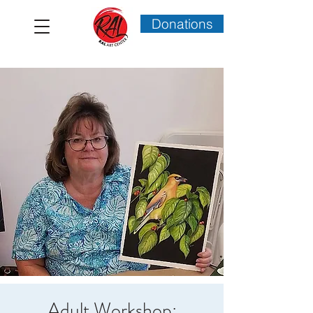
Donations
Adult Workshop: