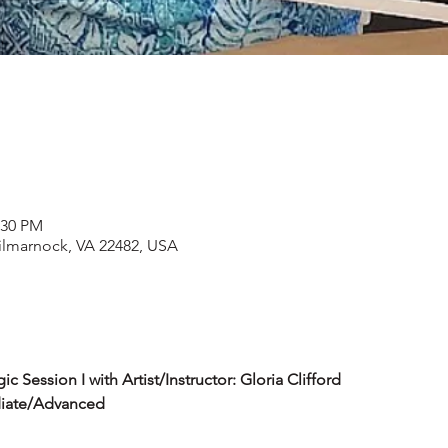
:30 PM
Kilmarnock, VA 22482, USA
 Session I with Artist/Instructor: Gloria Clifford
diate/Advanced