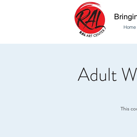
Bringi
Home
Adult W
This co