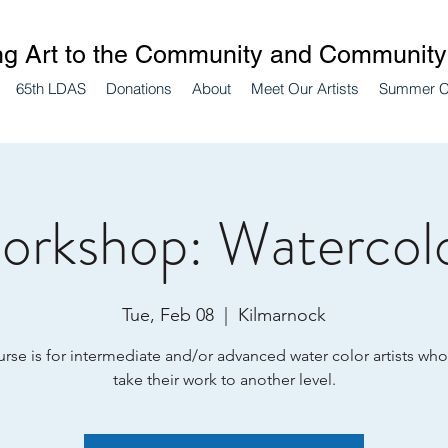
ng Art to the Community and Community 
65th LDAS
Donations
About
Meet Our Artists
Summer 
orkshop: Watercol
Tue, Feb 08
  |  
Kilmarnock
urse is for intermediate and/or advanced water color artists who
take their work to another level.