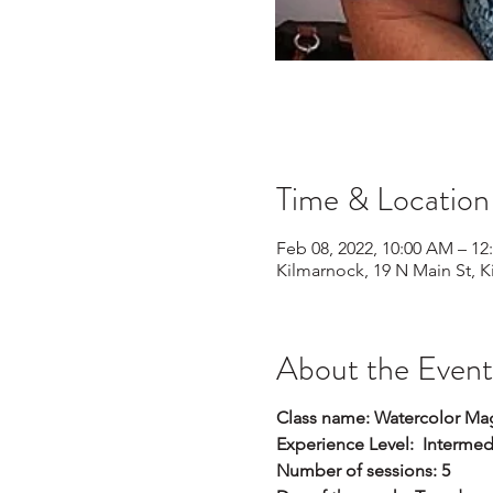
Time & Location
Feb 08, 2022, 10:00 AM – 12
Kilmarnock, 19 N Main St, 
About the Event
Class name: Watercolor Magic
Experience Level: Interme
Number of sessions: 5