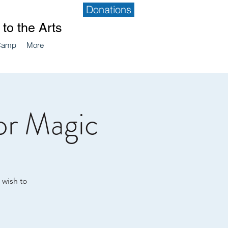
Donations
to the Arts
Camp
More
or Magic
 wish to