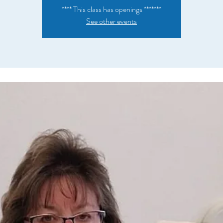
**** This class has openings *******
See other events