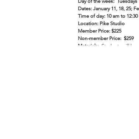
Day of the week: Tuesdays
Dates: January 11, 18, 25; Fe
Time of day: 10 am to 12:3
Location: Pike Studio
Member Price: $225
Non-member Price: $259
Materials:
Students will be 
Description:
This course is 
level. You will learn how to
processes to obtain creativ
learn the process of using w
NOT a traditional watercolo
watercolor while having im
actively for at least a year
provided upon registration a