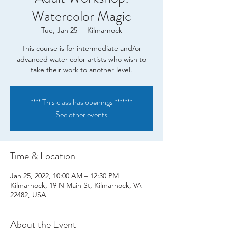
Watercolor Magic
Tue, Jan 25
  |  
Kilmarnock
This course is for intermediate and/or
advanced water color artists who wish to
take their work to another level.
**** This class has openings *******
See other events
Time & Location
Jan 25, 2022, 10:00 AM – 12:30 PM
Kilmarnock, 19 N Main St, Kilmarnock, VA
22482, USA
About the Event