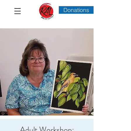
Donations
Adult Workshop: