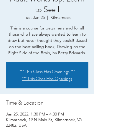
to See I
Tue, Jan 25
  |  
Kilmarnock
This is a course for beginners and for all
those who have always wanted to learn to
draw but never thought they could! Based
on the best-selling book, Drawing on the
Right Side of the Brain, by Betty Edwards.
*** This Class Has Openings ***
*** This Class Has Openings
Time & Location
Jan 25, 2022, 1:30 PM – 4:00 PM
Kilmarnock, 19 N Main St, Kilmarnock, VA
22482, USA