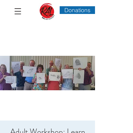
Donations
Adult Workshop: Learn