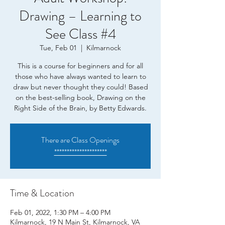
Drawing – Learning to
See Class #4
Tue, Feb 01
  |  
Kilmarnock
This is a course for beginners and for all
those who have always wanted to learn to
draw but never thought they could! Based
on the best-selling book, Drawing on the
Right Side of the Brain, by Betty Edwards.
There are Class Openings
*********************
Time & Location
Feb 01, 2022, 1:30 PM – 4:00 PM
Kilmarnock, 19 N Main St, Kilmarnock, VA