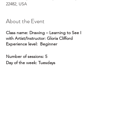
22482, USA
About the Event
Class name: Drawing – Learning to See I
with Artist/Instructor: Gloria Clifford
Experience level: Beginner
Number of sessions: 5
Day of the week: Tuesdays
Dates: January 11, 18, 25; February 1, 8
Time of day: 1:30 pm to 4:00 pm
Location: Pike Studio
Member Price: $225
Non-member Price: $259
Description:
This is a course for beginners
and for all those who have always wanted to
learn to draw but never thought they could!
ral@ralartcenter.com
804-436-9309
Based on the best-selling book,
Drawing