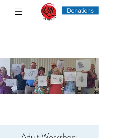
Donations
Adult Workshop: