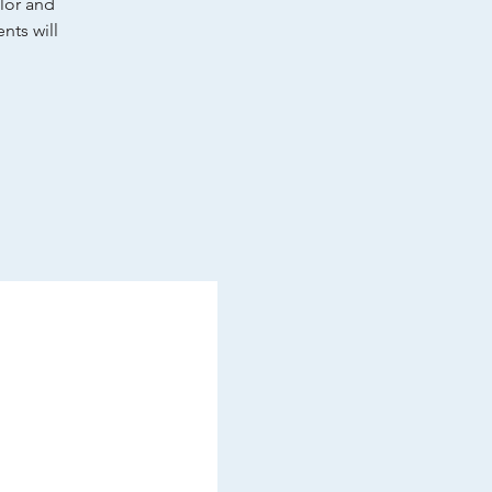
olor and
nts will