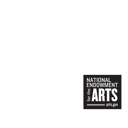
Materials:
Materials provided
Juli Schuszler, a member of t
career from teaching Art and
studio in her Gloucester ho