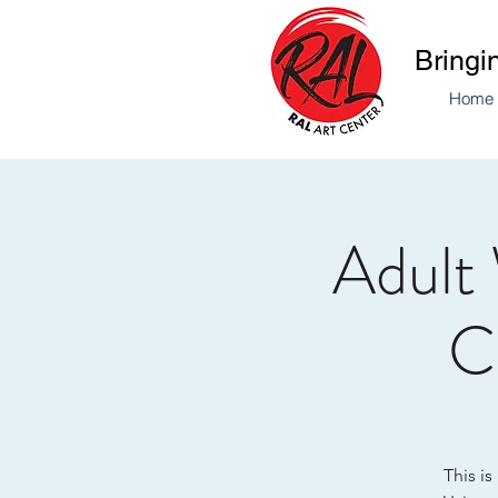
Bringi
Home
Adult
Co
This is