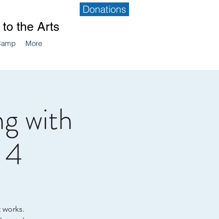
Donations
to the Arts
Camp
More
g with
, 4
t works.