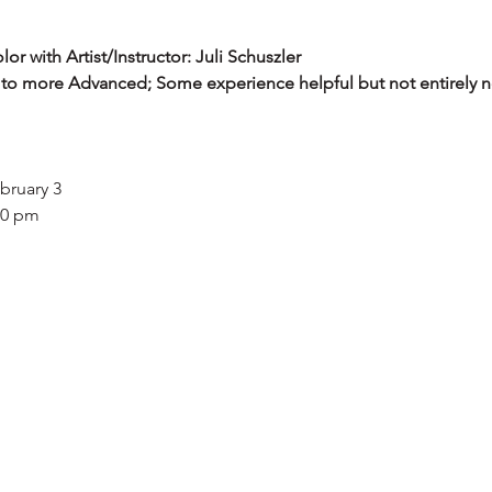
r with Artist/Instructor: Juli Schuszler
 to more Advanced; Some experience helpful but not entirely n
ebruary 3
00 pm
udents will learn color theory by creating art works. Using a var
color and how to apply color schemes for both visual appeal and
 a color wheel painting. They will use acrylic paint to create a 
 Pop Art Pet Painting with a complementary color scheme. Usin
plit complement scheme.