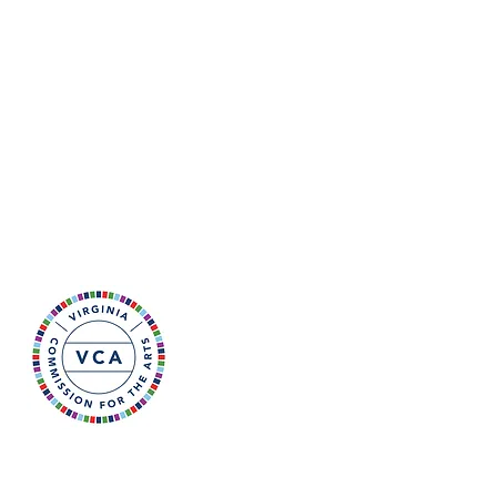
he retired after a 22-year
r art. Juli maintains a