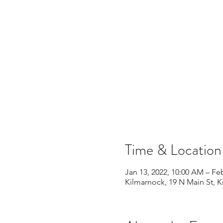
Time & Location
Jan 13, 2022, 10:00 AM – Fe
Kilmarnock, 19 N Main St, 