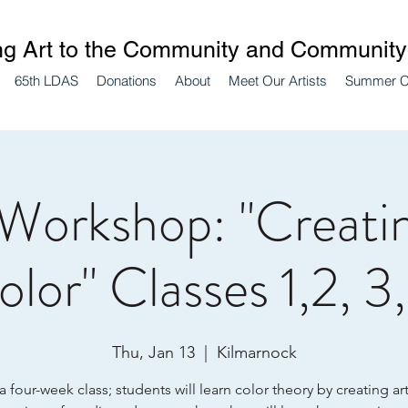
ng Art to the Community and Community 
65th LDAS
Donations
About
Meet Our Artists
Summer 
 Workshop: "Creatin
lor" Classes 1,2, 3
Thu, Jan 13
  |  
Kilmarnock
 a four-week class; students will learn color theory by creating ar