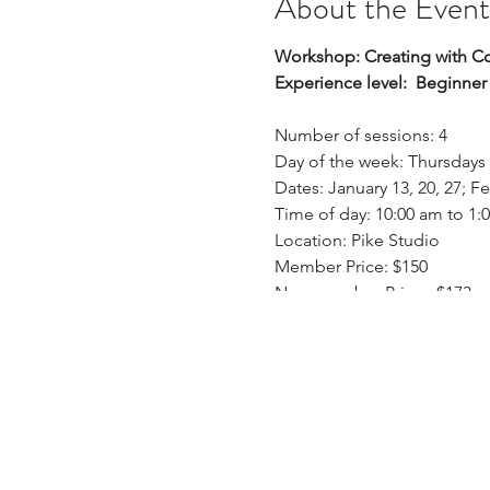
About the Event
Workshop: Creating with Colo
Experience level: Beginner
Number of sessions: 4
Day of the week: Thursdays
Dates: January 13, 20, 27; F
Time of day: 10:00 am to 1:
Location: Pike Studio
Member Price: $150
Non-member Price: $173
Description:
This is a four-week class; s
they will learn how to mix 
apply mixing skills to paint
analogous landscape, and a
create an artwork with a s