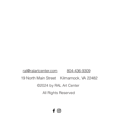
 by instructor.
he RAL Art Gallery, is a local painter and pastel artist. In 2020, s
 English in public schools, colleges, and universities to focus he
me and exhibits in regional galleries.
www.julischuszler.com
ral@ralartcenter.com
804-436-9309
19 North Main Street Kilmarnock, VA 22482
©2024
by RAL Art Center
All Rights Reserved