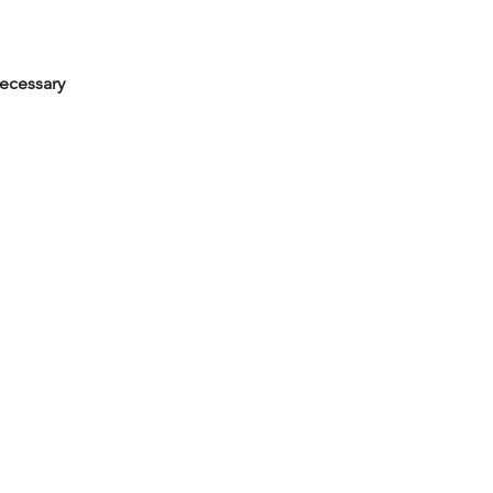
ecessary
iety of media and approaches,
 meaning. Students will
monochromatic painting, an
g mixed media, they will