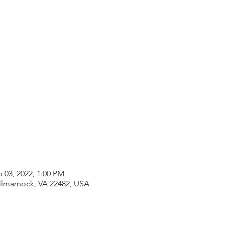
b 03, 2022, 1:00 PM
Kilmarnock, VA 22482, USA