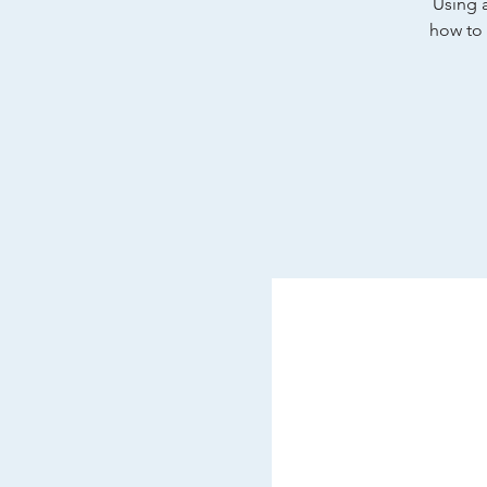
Using a
how to 