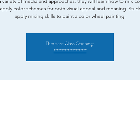
 variety of media and approaches, they will learn how to mix c
apply color schemes for both visual appeal and meaning. Stude
apply mixing skills to paint a color wheel painting.
There are Class Openings
*********************