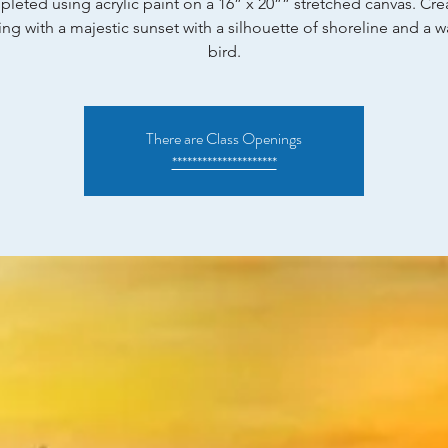
leted using acrylic paint on a 16” x 20”” stretched canvas. Cre
ing with a majestic sunset with a silhouette of shoreline and a 
bird.
There are Class Openings
*********************