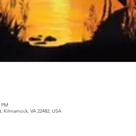
0 PM
t, Kilmarnock, VA 22482, USA