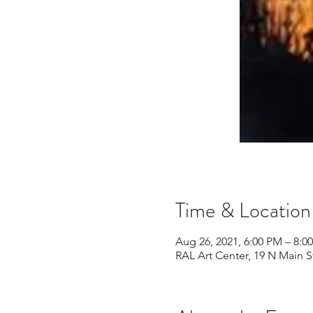
Time & Location
Aug 26, 2021, 6:00 PM – 8:0
RAL Art Center, 19 N Main S