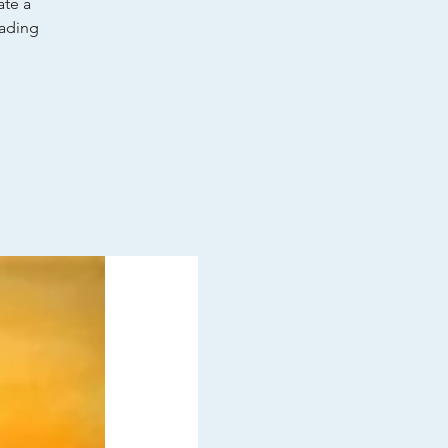
ate a
wading