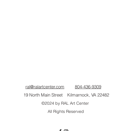
ral@ralartcenter.com
804-436-9309
19 North Main Street Kilmarnock, VA 22482
©2024
by RAL Art Center
All Rights Reserved