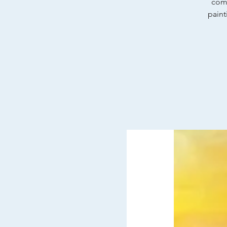
comp
paint