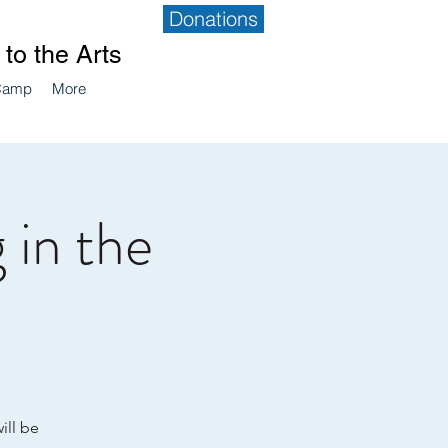
Donations
to the Arts
Camp
More
 in the
ill be