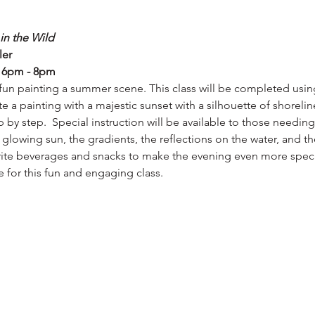
in the Wild
ler
, 6pm - 8pm
fun painting a summer scene. This class will be completed using 
e a painting with a majestic sunset with a silhouette of shoreli
ep by step.  Special instruction will be available to those needin
 glowing sun, the gradients, the reflections on the water, and th
orite beverages and snacks to make the evening even more special
e for this fun and engaging class.