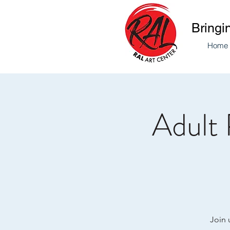
Bringi
Home
Adult 
Join 