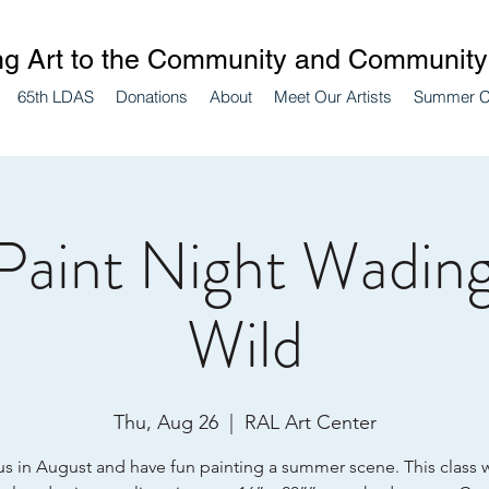
ng Art to the Community and Community 
65th LDAS
Donations
About
Meet Our Artists
Summer 
Paint Night Wading
Wild
Thu, Aug 26
  |  
RAL Art Center
us in August and have fun painting a summer scene. This class w