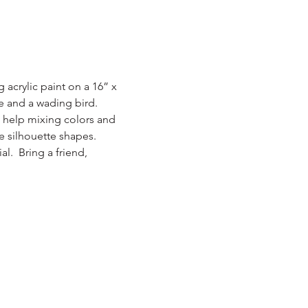
acrylic paint on a 16” x 
ne and a wading bird.
g help mixing colors and 
e silhouette shapes.  
.  Bring a friend, 