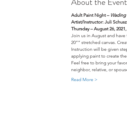
About the Event
Adult Paint Night – 
Wading 
Artist/Instructor: Juli Schusz
Thursday – August 26, 2021
Join us in August and have 
20”” stretched canvas. Creat
Instruction will be given st
applying paint to create the
Feel free to bring your fav
neighbor, relative, or spous
Read More >