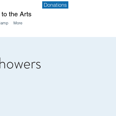
Donations
to the Arts
Camp
More
Showers