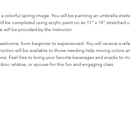
 a colorful spring image. You will be painting an umbrella shelte
will be completed using acrylic paint on an 11” x 14” stretched ca
e will be provided by the instructor.
e welcome, from beginner to experienced. You will receive a ref
truction will be available to those needing help mixing colors a
scene. Feel free to bring your favorite beverages and snacks to 
hbor, relative, or spouse for this fun and engaging class.