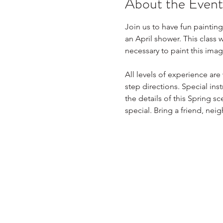
About the Event
Join us to have fun painting
an April shower. This class 
necessary to paint this imag
All levels of experience ar
step directions. Special ins
the details of this Spring 
special. Bring a friend, neig