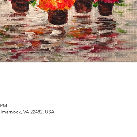
0 PM
Kilmarnock, VA 22482, USA