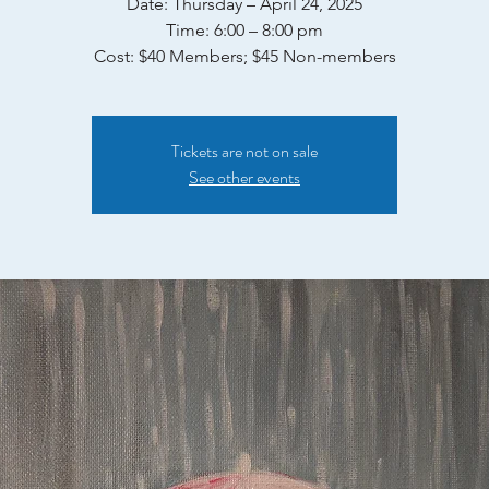
Date: Thursday – April 24, 2025
Time: 6:00 – 8:00 pm
Tickets are not on sale
See other events