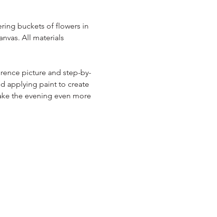
ring buckets of flowers in 
nvas. All materials 
erence picture and step-by-
nd applying paint to create 
make the evening even more 