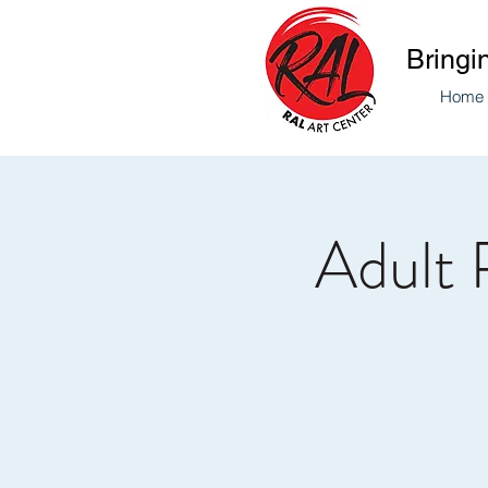
Bringi
Home
Adult 