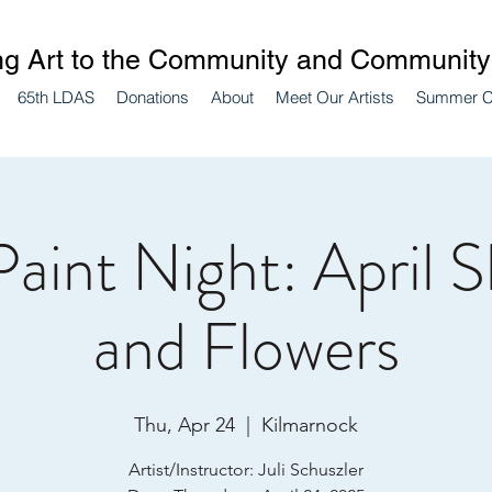
ng Art to the Community and Community 
65th LDAS
Donations
About
Meet Our Artists
Summer 
Paint Night: April 
and Flowers
Thu, Apr 24
  |  
Kilmarnock
Artist/Instructor: Juli Schuszler