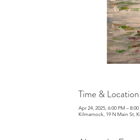
Time & Location
Apr 24, 2025, 6:00 PM – 8:0
Kilmarnock, 19 N Main St, 