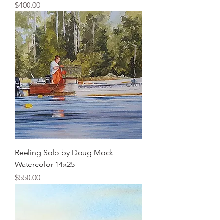
Price
$400.00
Reeling Solo by Doug Mock
Watercolor 14x25
Price
$550.00