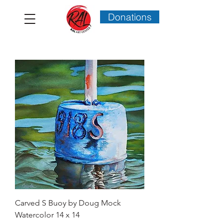
Donations
Carved S Buoy by Doug Mock
Watercolor 14 x 14